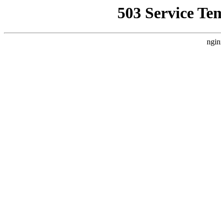
503 Service Te
ngin