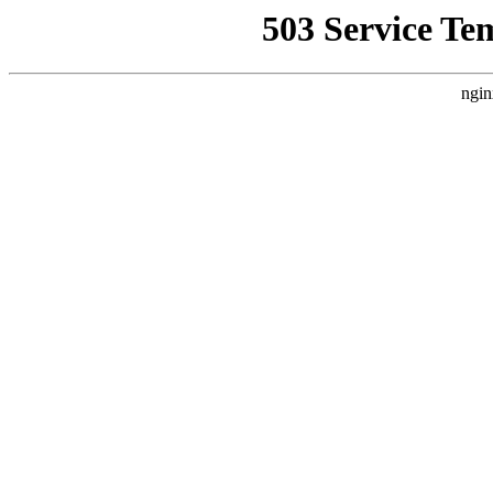
503 Service Te
ngin