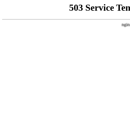
503 Service Te
ngin