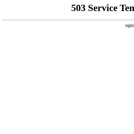
503 Service Te
ngin