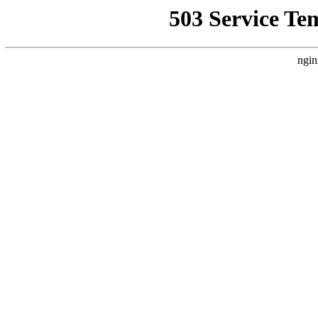
503 Service Te
ngin